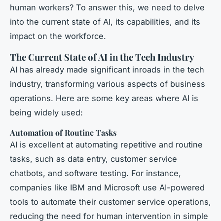
human workers? To answer this, we need to delve
into the current state of AI, its capabilities, and its
impact on the workforce.
The Current State of AI in the Tech Industry
AI has already made significant inroads in the tech
industry, transforming various aspects of business
operations. Here are some key areas where AI is
being widely used:
Automation of Routine Tasks
AI is excellent at automating repetitive and routine
tasks, such as data entry, customer service
chatbots, and software testing. For instance,
companies like IBM and Microsoft use AI-powered
tools to automate their customer service operations,
reducing the need for human intervention in simple