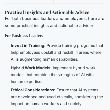
Practical Insights and Actionable Advice
For both business leaders and employees, here are
some practical insights and actionable advice:
For Business Leaders
Invest in Training
: Provide training programs that
help employees upskill and reskill in areas where
AI is augmenting human capabilities.
Hybrid Work Models
: Implement hybrid work
models that combine the strengths of AI with
human expertise.
Ethical Considerations
: Ensure that AI systems
are developed and used ethically, considering the
impact on human workers and society.