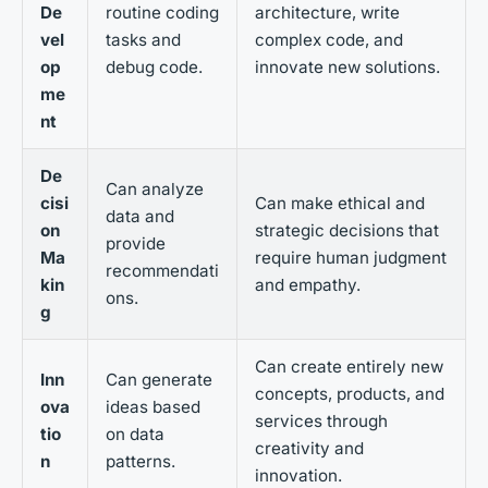
De
routine coding
architecture, write
vel
tasks and
complex code, and
op
debug code.
innovate new solutions.
me
nt
De
Can analyze
cisi
Can make ethical and
data and
on
strategic decisions that
provide
Ma
require human judgment
recommendati
kin
and empathy.
ons.
g
Can create entirely new
Inn
Can generate
concepts, products, and
ova
ideas based
services through
tio
on data
creativity and
n
patterns.
innovation.