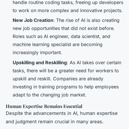
handle routine coding tasks, freeing up developers
to work on more complex and innovative projects.
New Job Creation
: The rise of AI is also creating
new job opportunities that did not exist before.
Roles such as AI engineer, data scientist, and
machine learning specialist are becoming
increasingly important.
Upskilling and Reskilling
: As AI takes over certain
tasks, there will be a greater need for workers to
upskill and reskill. Companies are already
investing in training programs to help employees
adapt to the changing job market.
Human Expertise Remains Essential
Despite the advancements in AI, human expertise
and judgment remain crucial in many areas.