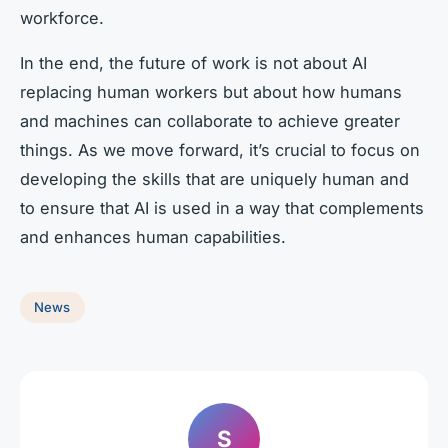
workforce.
In the end, the future of work is not about AI
replacing human workers but about how humans
and machines can collaborate to achieve greater
things. As we move forward, it’s crucial to focus on
developing the skills that are uniquely human and
to ensure that AI is used in a way that complements
and enhances human capabilities.
News
S