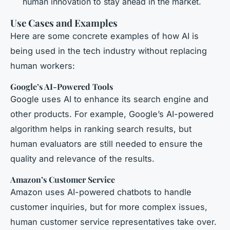
human innovation to stay ahead in the market.
Use Cases and Examples
Here are some concrete examples of how AI is
being used in the tech industry without replacing
human workers:
Google’s AI-Powered Tools
Google uses AI to enhance its search engine and
other products. For example, Google’s AI-powered
algorithm helps in ranking search results, but
human evaluators are still needed to ensure the
quality and relevance of the results.
Amazon’s Customer Service
Amazon uses AI-powered chatbots to handle
customer inquiries, but for more complex issues,
human customer service representatives take over.