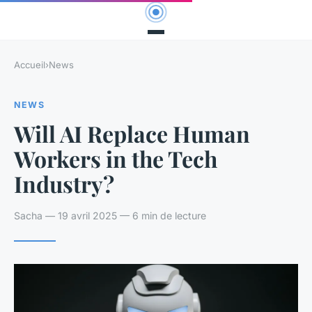
Accueil
›
News
NEWS
Will AI Replace Human
Workers in the Tech
Industry?
Sacha — 19 avril 2025 — 6 min de lecture