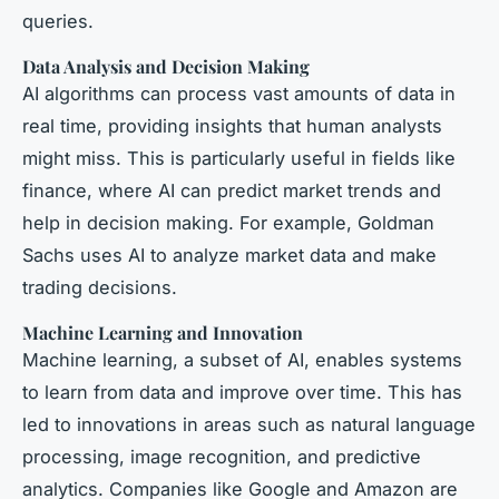
queries.
Data Analysis and Decision Making
AI algorithms can process vast amounts of data in
real time, providing insights that human analysts
might miss. This is particularly useful in fields like
finance, where AI can predict market trends and
help in decision making. For example, Goldman
Sachs uses AI to analyze market data and make
trading decisions.
Machine Learning and Innovation
Machine learning, a subset of AI, enables systems
to learn from data and improve over time. This has
led to innovations in areas such as natural language
processing, image recognition, and predictive
analytics. Companies like Google and Amazon are