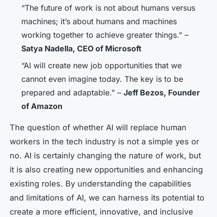
“The future of work is not about humans versus
machines; it’s about humans and machines
working together to achieve greater things.” –
Satya Nadella, CEO of Microsoft
“AI will create new job opportunities that we
cannot even imagine today. The key is to be
prepared and adaptable.” –
Jeff Bezos, Founder
of Amazon
The question of whether AI will replace human
workers in the tech industry is not a simple yes or
no. AI is certainly changing the nature of work, but
it is also creating new opportunities and enhancing
existing roles. By understanding the capabilities
and limitations of AI, we can harness its potential to
create a more efficient, innovative, and inclusive