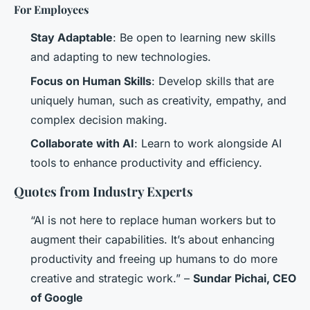
For Employees
Stay Adaptable
: Be open to learning new skills
and adapting to new technologies.
Focus on Human Skills
: Develop skills that are
uniquely human, such as creativity, empathy, and
complex decision making.
Collaborate with AI
: Learn to work alongside AI
tools to enhance productivity and efficiency.
Quotes from Industry Experts
“AI is not here to replace human workers but to
augment their capabilities. It’s about enhancing
productivity and freeing up humans to do more
creative and strategic work.” –
Sundar Pichai, CEO
of Google