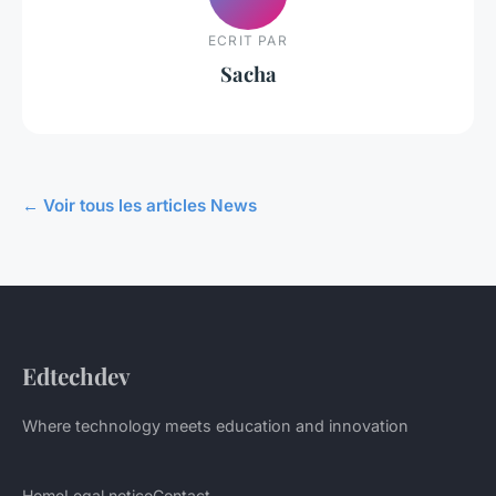
ECRIT PAR
Sacha
← Voir tous les articles News
Edtechdev
Where technology meets education and innovation
Home
Legal notice
Contact