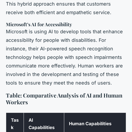
This hybrid approach ensures that customers
receive both efficient and empathetic service.
Microsoft’s AI for Accessibility
Microsoft is using AI to develop tools that enhance
accessibility for people with disabilities. For
instance, their AI-powered speech recognition
technology helps people with speech impairments
communicate more effectively. Human workers are
involved in the development and testing of these
tools to ensure they meet the needs of users.
Table: Comparative Analysis of AI and Human
Workers
Tas
AI
Human Capabilities
k
Capabilities