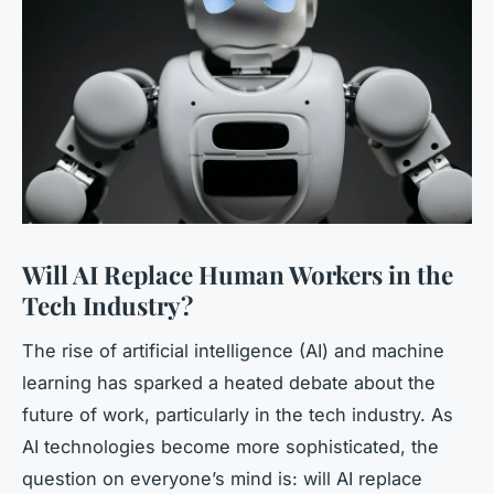
Will AI Replace Human Workers in the
Tech Industry?
The rise of artificial intelligence (AI) and machine
learning has sparked a heated debate about the
future of work, particularly in the tech industry. As
AI technologies become more sophisticated, the
question on everyone’s mind is: will AI replace