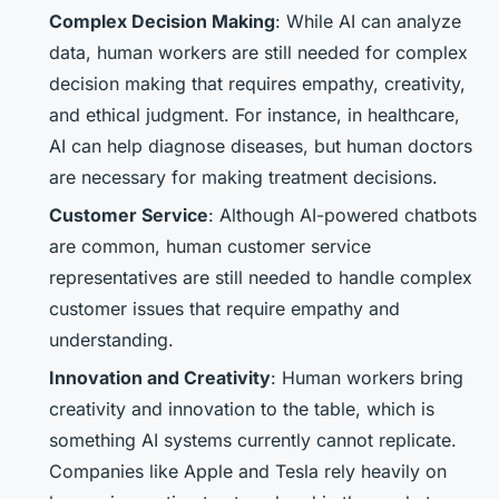
Complex Decision Making
: While AI can analyze
data, human workers are still needed for complex
decision making that requires empathy, creativity,
and ethical judgment. For instance, in healthcare,
AI can help diagnose diseases, but human doctors
are necessary for making treatment decisions.
Customer Service
: Although AI-powered chatbots
are common, human customer service
representatives are still needed to handle complex
customer issues that require empathy and
understanding.
Innovation and Creativity
: Human workers bring
creativity and innovation to the table, which is
something AI systems currently cannot replicate.
Companies like Apple and Tesla rely heavily on