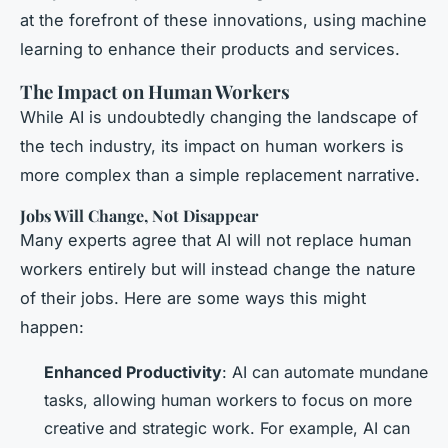
at the forefront of these innovations, using machine
learning to enhance their products and services.
The Impact on Human Workers
While AI is undoubtedly changing the landscape of
the tech industry, its impact on human workers is
more complex than a simple replacement narrative.
Jobs Will Change, Not Disappear
Many experts agree that AI will not replace human
workers entirely but will instead change the nature
of their jobs. Here are some ways this might
happen:
Enhanced Productivity
: AI can automate mundane
tasks, allowing human workers to focus on more
creative and strategic work. For example, AI can