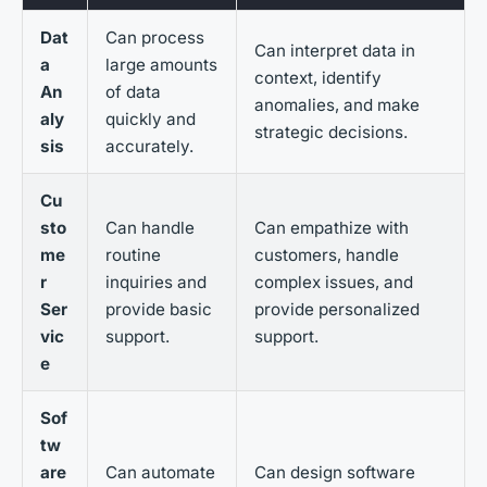
Dat
Can process
Can interpret data in
a
large amounts
context, identify
An
of data
anomalies, and make
aly
quickly and
strategic decisions.
sis
accurately.
Cu
sto
Can handle
Can empathize with
me
routine
customers, handle
r
inquiries and
complex issues, and
Ser
provide basic
provide personalized
vic
support.
support.
e
Sof
tw
are
Can automate
Can design software