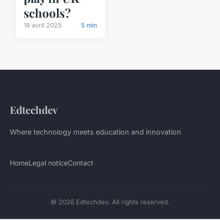
schools?
19 avril 2025
5 min
Edtechdev
Where technology meets education and innovation
Home
Legal notice
Contact
© 2026 Edtechdev. All rights reserved.