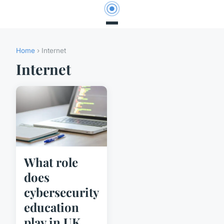
Home
› Internet
Internet
What role
does
cybersecurity
education
play in UK